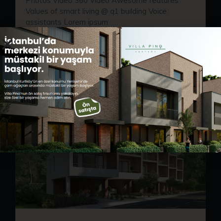
Photos Video 360 Video Awesome features
Values of smart living @ q1 building Voice
assistants Lorem ipsum
READ MORE
ARALIK 29, 2022