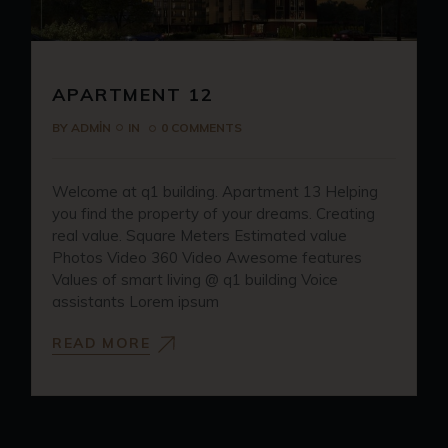
APARTMENT 12
BY
ADMIN
IN
0 COMMENTS
Welcome at q1 building. Apartment 13 Helping
you find the property of your dreams. Creating
real value. Square Meters Estimated value
Photos Video 360 Video Awesome features
Values of smart living @ q1 building Voice
assistants Lorem ipsum
READ MORE