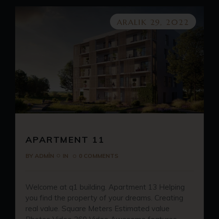
ARALIK 29, 2022
APARTMENT 11
BY
ADMIN
IN
0 COMMENTS
Welcome at q1 building. Apartment 13 Helping
you find the property of your dreams. Creating
real value. Square Meters Estimated value