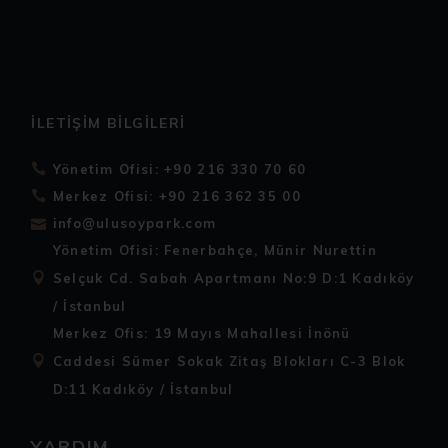
İLETIŞIM BILGILERI
Yönetim Ofisi: +90 216 330 70 60
Merkez Ofisi: +90 216 362 35 00
info@ulusoypark.com
Yönetim Ofisi: Fenerbahçe, Münir Nurettin
Selçuk Cd. Sabah Apartmanı No:9 D:1 Kadıköy
/ İstanbul
Merkez Ofis: 19 Mayıs Mahallesi İnönü
Caddesi Sümer Sokak Zitaş Blokları C-3 Blok
D:11 Kadıköy / İstanbul
YARDIM