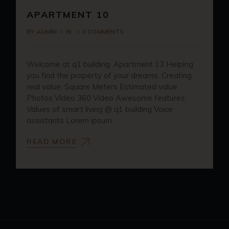
APARTMENT 10
BY
ADMIN
IN
0 COMMENTS
Welcome at q1 building. Apartment 13 Helping
you find the property of your dreams. Creating
real value. Square Meters Estimated value
Photos Video 360 Video Awesome features
Values of smart living @ q1 building Voice
assistants Lorem ipsum
READ MORE