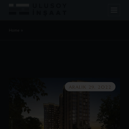
Home
ARALIK 29, 2022