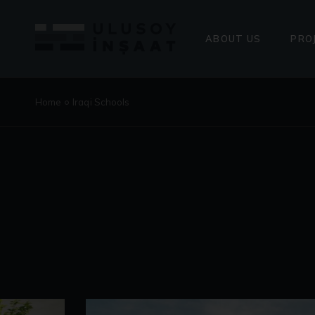
PRESIDENT’S ME
ENERGY POLICY
ABOUT US
PRO
PRESIDENT’S MESSAG
COM
Home
Iraqi Schools
ENERGY POLICY
UPC
ONG