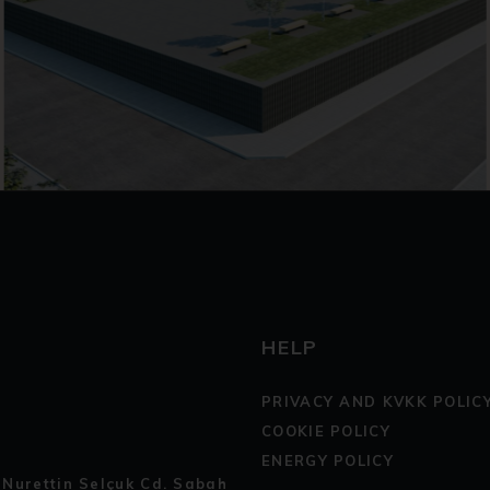
HELP
PRIVACY AND KVKK POLIC
COOKIE POLICY
ENERGY POLICY
 Nurettin Selçuk Cd. Sabah