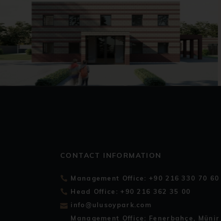
CONTACT INFORMATION
Management Office: +90 216 330 70 60
Head Office: +90 216 362 35 00
info@ulusoypark.com
Management Office: Fenerbahçe, Münir