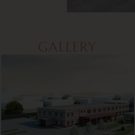
GALLERY