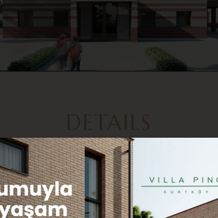
DETAILS