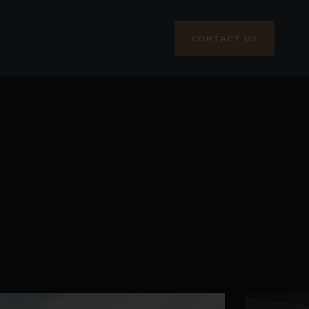
CONTACT US