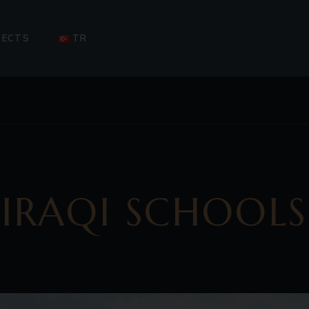
SSAGE
COMPLETED PROJECTS
UPCOMING PROJECTS
JECTS
TR
ONGOING PROJECTS
E
PLETED PROJECTS
OMING PROJECTS
OING PROJECTS
IRAQI SCHOOLS