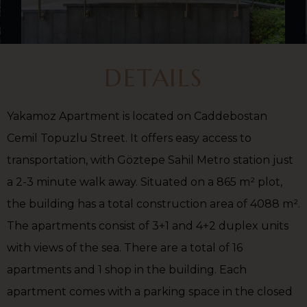
DETAILS
Yakamoz Apartment is located on Caddebostan
Cemil Topuzlu Street. It offers easy access to
transportation, with Göztepe Sahil Metro station just
a 2-3 minute walk away. Situated on a 865 m² plot,
the building has a total construction area of 4088 m².
The apartments consist of 3+1 and 4+2 duplex units
with views of the sea. There are a total of 16
apartments and 1 shop in the building. Each
apartment comes with a parking space in the closed