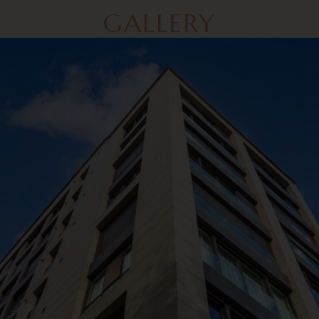
GALLERY