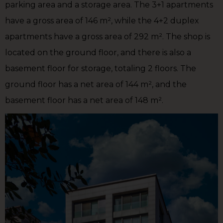
parking area and a storage area. The 3+1 apartments
have a gross area of 146 m², while the 4+2 duplex
apartments have a gross area of 292 m². The shop is
located on the ground floor, and there is also a
basement floor for storage, totaling 2 floors. The
ground floor has a net area of 144 m², and the
basement floor has a net area of 148 m².