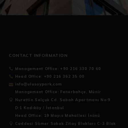
CONTACT INFORMATION
Management Office: +90 216 330 70 60
Head Office: +90 216 362 35 00
info@ulusoypark.com
Management Office: Fenerbahçe, Münir
Nurettin Selçuk Cd. Sabah Apartmanı No:9
D:1 Kadıköy / İstanbul
Head Office: 19 Mayıs Mahallesi İnönü
Caddesi Sümer Sokak Zitaş Blokları C-3 Blok