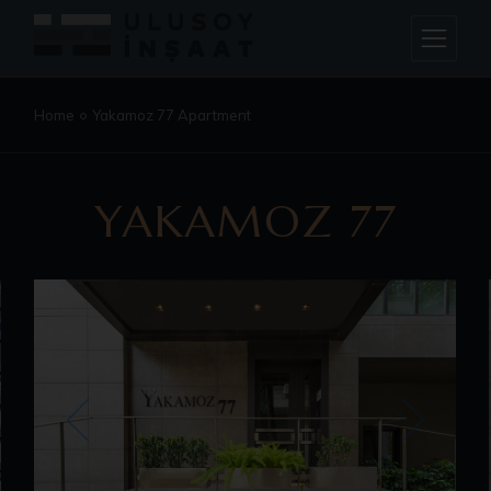
Home
Yakamoz 77 Apartment
YAKAMOZ 77