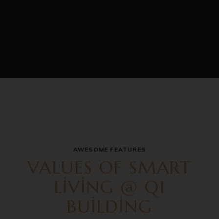
AWESOME FEATURES
VALUES OF SMART
LIVING @ Q1
BUILDING