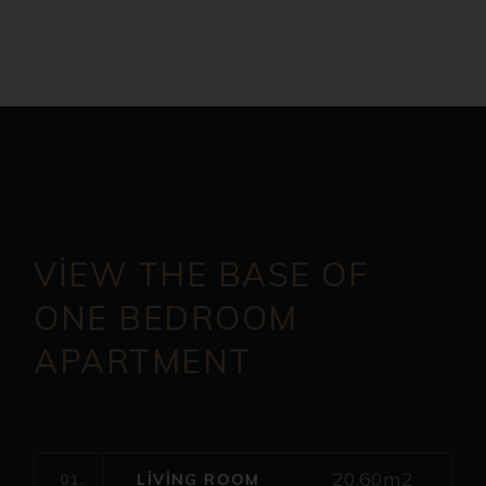
VIEW THE BASE OF
ONE
BEDROOM
APARTMENT
20.60m2
01.
LIVING ROOM