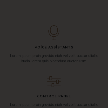
VOICE ASSISTANTS
Lorem ipsum proin gravida nibh vel velit auctor aliollic
itudin, lorem quis bibendum auctor iusm.
CONTROL PANEL
Lorem ipsum proin gravida nibh vel velit auctor aliollic