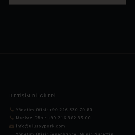
İLETIŞIM BILGILERI
Yönetim Ofisi: +90 216 330 70 60
Merkez Ofisi: +90 216 362 35 00
info@ulusoypark.com
Yönetim Ofisi: Fenerbahçe, Münir Nurettin