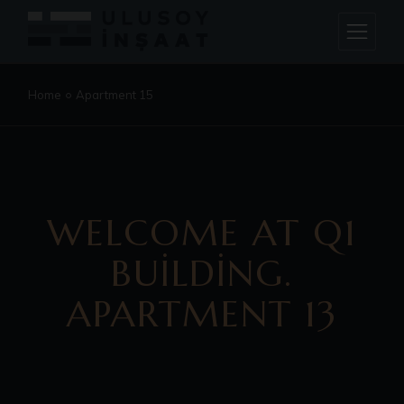
Home
Apartment 15
WELCOME AT Q1
BUILDING.
APARTMENT 13