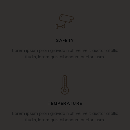
SAFETY
Lorem ipsum proin gravida nibh vel velit auctor aliollic
itudin, lorem quis bibendum auctor iusm.
TEMPERATURE
Lorem ipsum proin gravida nibh vel velit auctor aliollic
itudin, lorem quis bibendum auctor iusm.