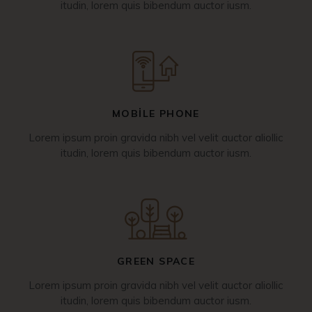
itudin, lorem quis bibendum auctor iusm.
MOBILE PHONE
Lorem ipsum proin gravida nibh vel velit auctor aliollic
itudin, lorem quis bibendum auctor iusm.
GREEN SPACE
Lorem ipsum proin gravida nibh vel velit auctor aliollic
itudin, lorem quis bibendum auctor iusm.