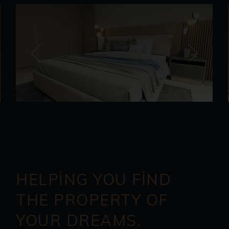
HELPING YOU FIND
THE PROPERTY OF
YOUR DREAMS.