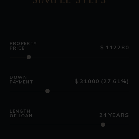
PROPERTY
$
112280
PRICE
DOWN
$
31000
(27.61%)
PAYMENT
LENGTH
24
YEARS
OF LOAN