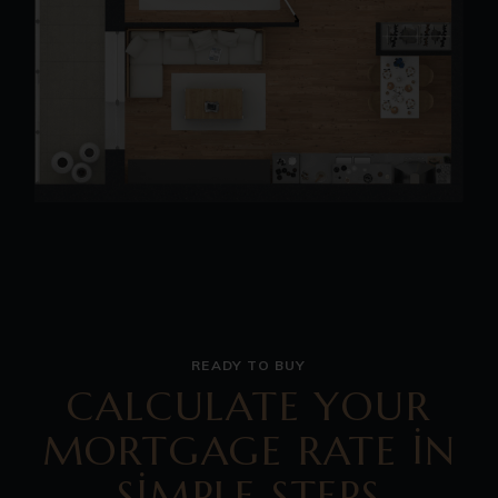
READY TO BUY
CALCULATE YOUR
MORTGAGE RATE IN
SIMPLE STEPS