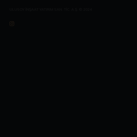
ULUSOY İNŞAAT YATIRIM SAN. TİC. A.Ş. © 2024