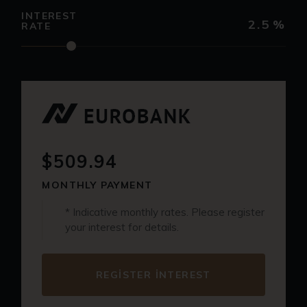
INTEREST
2.5
%
RATE
$509.94
MONTHLY PAYMENT
* Indicative monthly rates. Please register
your interest for details.
REGISTER INTEREST