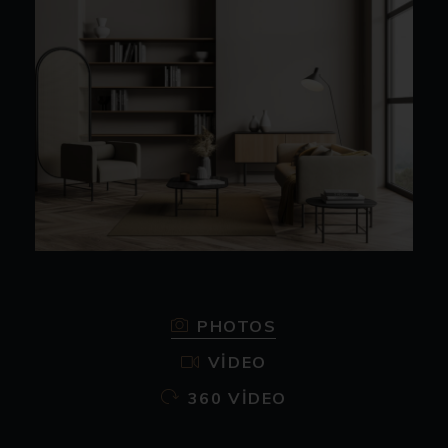
PHOTOS
VIDEO
360 VIDEO