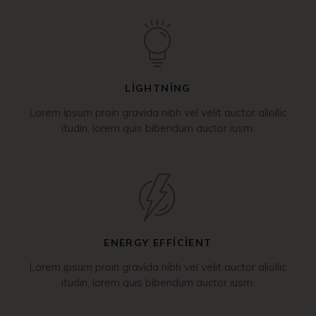
LIGHTNING
Lorem ipsum proin gravida nibh vel velit auctor aliollic
itudin, lorem quis bibendum auctor iusm.
ENERGY EFFICIENT
Lorem ipsum proin gravida nibh vel velit auctor aliollic
itudin, lorem quis bibendum auctor iusm.