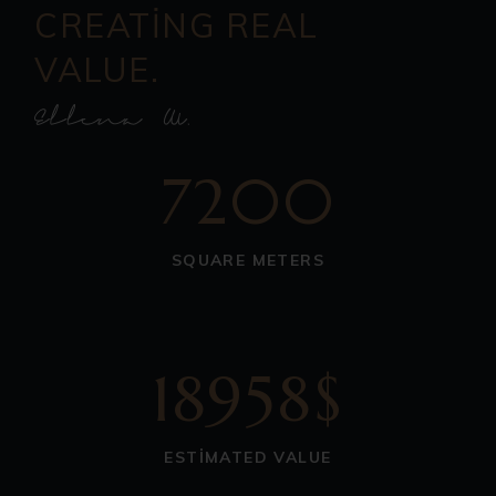
CREATING REAL
VALUE.
7200
SQUARE METERS
18958$
ESTIMATED VALUE