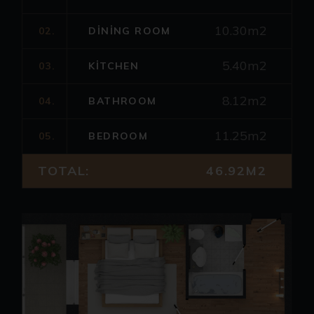
10.30m2
02.
DINING ROOM
5.40m2
03.
KITCHEN
8.12m2
04.
BATHROOM
11.25m2
05.
BEDROOM
TOTAL:
46.92M2