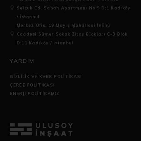
Selçuk Cd. Sabah Apartmanı No:9 D:1 Kadıköy
/ İstanbul
Merkez Ofis: 19 Mayıs Mahallesi İnönü
Caddesi Sümer Sokak Zitaş Blokları C-3 Blok
D:11 Kadıköy / İstanbul
YARDIM
GİZLİLİK VE KVKK POLİTİKASI
ÇEREZ POLİTİKASI
ENERJİ POLİTİKAMIZ