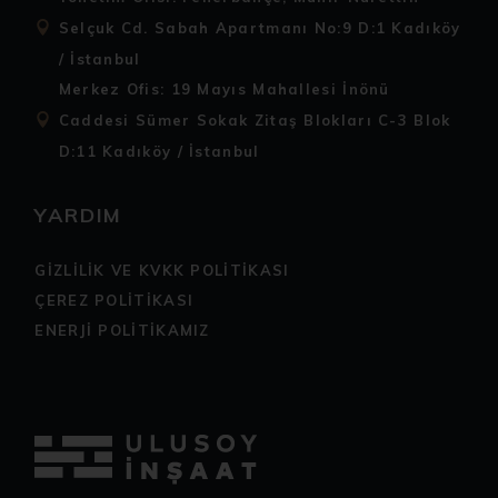
Selçuk Cd. Sabah Apartmanı No:9 D:1 Kadıköy
/ İstanbul
Merkez Ofis: 19 Mayıs Mahallesi İnönü
Caddesi Sümer Sokak Zitaş Blokları C-3 Blok
D:11 Kadıköy / İstanbul
YARDIM
GİZLİLİK VE KVKK POLİTİKASI
ÇEREZ POLİTİKASI
ENERJİ POLİTİKAMIZ