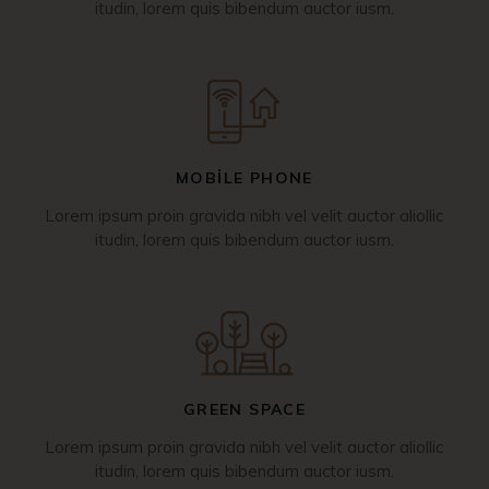
itudin, lorem quis bibendum auctor iusm.
MOBILE PHONE
Lorem ipsum proin gravida nibh vel velit auctor aliollic
itudin, lorem quis bibendum auctor iusm.
GREEN SPACE
Lorem ipsum proin gravida nibh vel velit auctor aliollic
itudin, lorem quis bibendum auctor iusm.