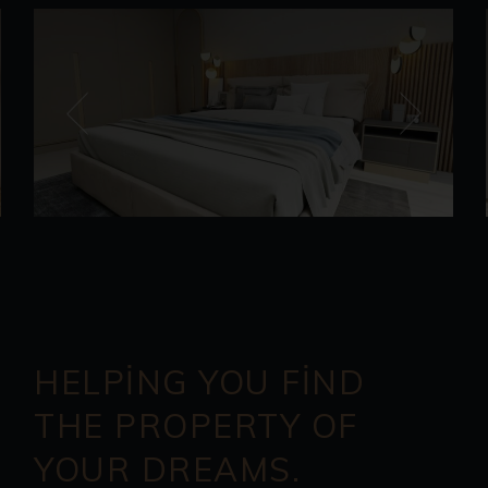
HELPING YOU FIND
THE PROPERTY OF
YOUR DREAMS.