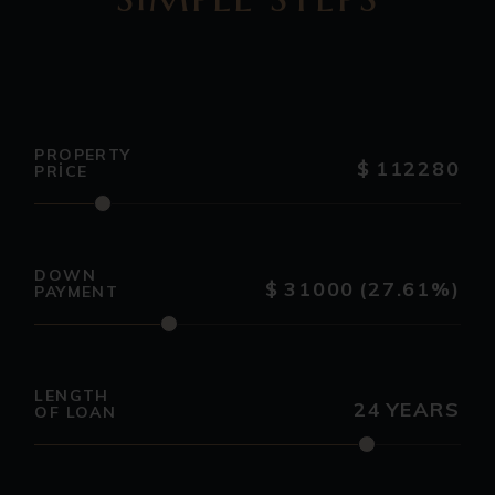
PROPERTY
$
112280
PRICE
DOWN
$
31000
(27.61%)
PAYMENT
LENGTH
24
YEARS
OF LOAN