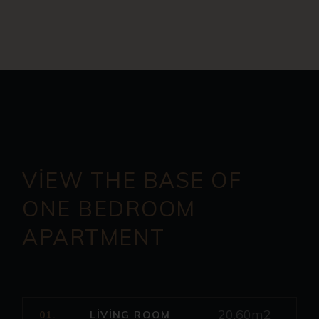
VIEW THE BASE OF
ONE
BEDROOM
APARTMENT
20.60m2
01.
LIVING ROOM