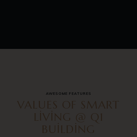
AWESOME FEATURES
VALUES OF SMART
LIVING @ Q1
BUILDING