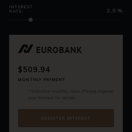
INTEREST
2.5
%
RATE
$509.94
MONTHLY PAYMENT
* Indicative monthly rates. Please register
your interest for details.
REGISTER INTEREST