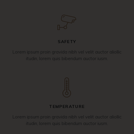
SAFETY
Lorem ipsum proin gravida nibh vel velit auctor aliollic
itudin, lorem quis bibendum auctor iusm.
TEMPERATURE
Lorem ipsum proin gravida nibh vel velit auctor aliollic
itudin, lorem quis bibendum auctor iusm.