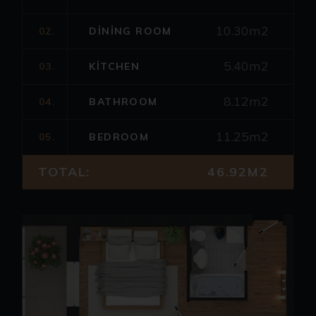
10.30m2
02.
DINING ROOM
5.40m2
03.
KITCHEN
8.12m2
04.
BATHROOM
11.25m2
05.
BEDROOM
TOTAL:
46.92M2