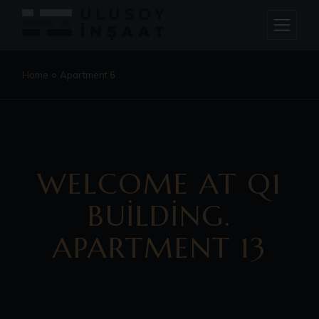
Home
Apartment 6
WELCOME AT Q1
BUILDING.
APARTMENT 13