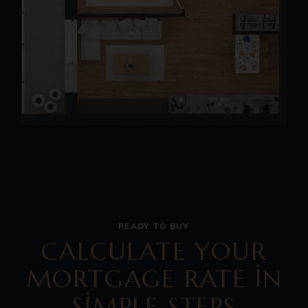
READY TO BUY
CALCULATE YOUR
MORTGAGE RATE IN
SIMPLE STEPS