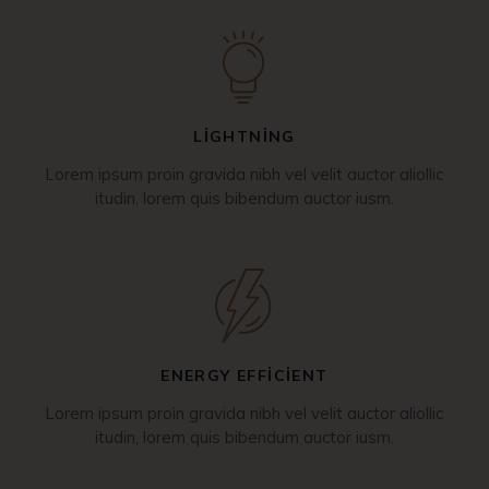
LIGHTNING
Lorem ipsum proin gravida nibh vel velit auctor aliollic
itudin, lorem quis bibendum auctor iusm.
ENERGY EFFICIENT
Lorem ipsum proin gravida nibh vel velit auctor aliollic
itudin, lorem quis bibendum auctor iusm.