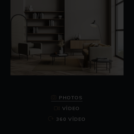
PHOTOS
VIDEO
360 VIDEO