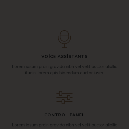
VOICE ASSISTANTS
Lorem ipsum proin gravida nibh vel velit auctor aliollic
itudin, lorem quis bibendum auctor iusm.
CONTROL PANEL
Lorem ipsum proin gravida nibh vel velit auctor aliollic