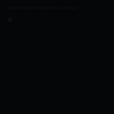
ULUSOY İNŞAAT YATIRIM SAN. TİC. A.Ş. © 2024