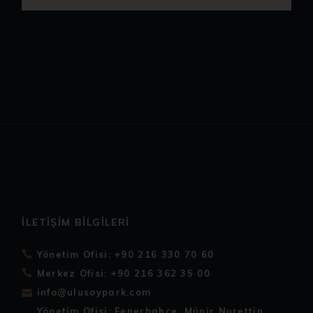
İLETIŞIM BILGILERI
Yönetim Ofisi: +90 216 330 70 60
Merkez Ofisi: +90 216 362 35 00
info@ulusoypark.com
Yönetim Ofisi: Fenerbahçe, Münir Nurettin