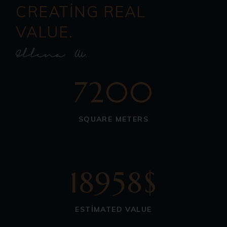
CREATING REAL
VALUE.
7200
SQUARE METERS
18958$
ESTIMATED VALUE