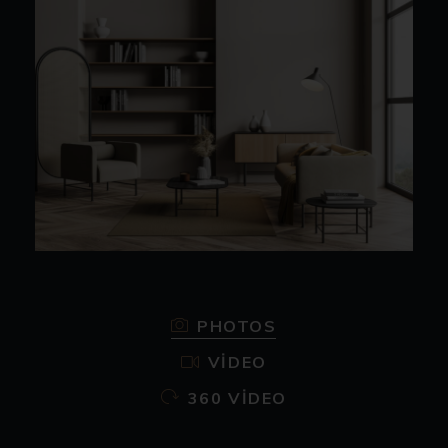
PHOTOS
VIDEO
360 VIDEO