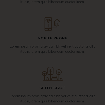
itudin, lorem quis bibendum auctor iusm.
MOBILE PHONE
Lorem ipsum proin gravida nibh vel velit auctor aliollic
itudin, lorem quis bibendum auctor iusm.
GREEN SPACE
Lorem ipsum proin gravida nibh vel velit auctor aliollic
itudin, lorem quis bibendum auctor iusm.