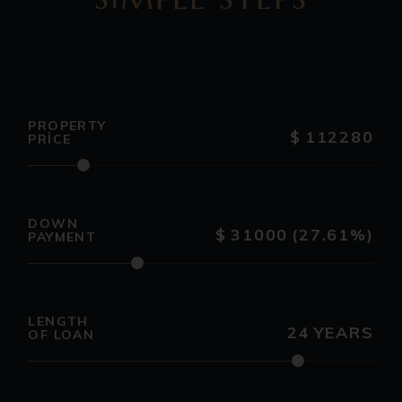
PROPERTY
$
112280
PRICE
DOWN
$
31000
(27.61%)
PAYMENT
LENGTH
24
YEARS
OF LOAN