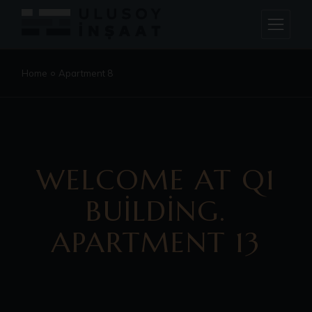
Home
Apartment 8
WELCOME AT Q1
BUILDING.
APARTMENT 13