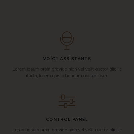
VOICE ASSISTANTS
Lorem ipsum proin gravida nibh vel velit auctor aliollic
itudin, lorem quis bibendum auctor iusm.
CONTROL PANEL
Lorem ipsum proin gravida nibh vel velit auctor aliollic