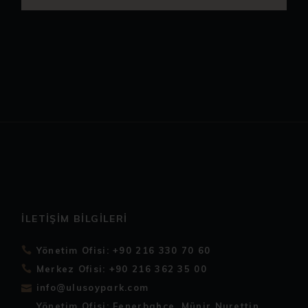
İLETIŞIM BILGILERI
Yönetim Ofisi: +90 216 330 70 60
Merkez Ofisi: +90 216 362 35 00
info@ulusoypark.com
Yönetim Ofisi: Fenerbahçe, Münir Nurettin