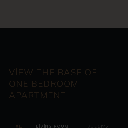
VIEW THE BASE OF
ONE
BEDROOM
APARTMENT
20.60m2
01.
LIVING ROOM