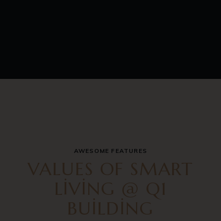
AWESOME FEATURES
VALUES OF SMART
LIVING @ Q1
BUILDING