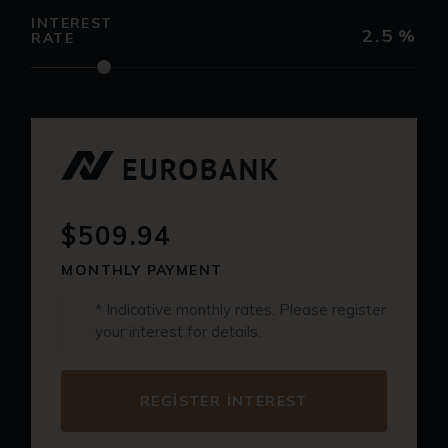
INTEREST
2.5
%
RATE
$509.94
MONTHLY PAYMENT
* Indicative monthly rates. Please register
your interest for details.
REGISTER INTEREST