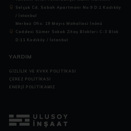
Selçuk Cd. Sabah Apartmanı No:9 D:1 Kadıköy
/ İstanbul
Merkez Ofis: 19 Mayıs Mahallesi İnönü
Caddesi Sümer Sokak Zitaş Blokları C-3 Blok
D:11 Kadıköy / İstanbul
YARDIM
GİZLİLİK VE KVKK POLİTİKASI
ÇEREZ POLİTİKASI
ENERJİ POLİTİKAMIZ