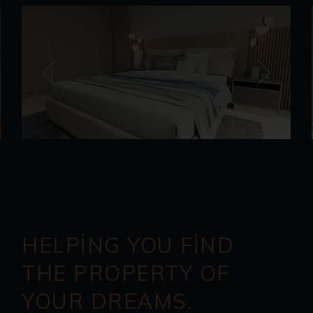
HELPING YOU FIND
THE PROPERTY OF
YOUR DREAMS.