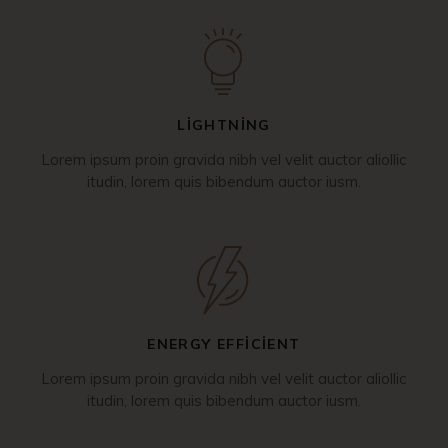
LIGHTNING
Lorem ipsum proin gravida nibh vel velit auctor aliollic
itudin, lorem quis bibendum auctor iusm.
ENERGY EFFICIENT
Lorem ipsum proin gravida nibh vel velit auctor aliollic
itudin, lorem quis bibendum auctor iusm.