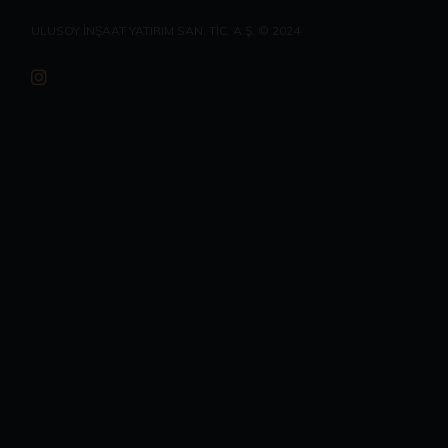
ULUSOY İNŞAAT YATIRIM SAN. TİC. A.Ş. © 2024