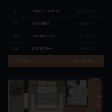
10.30m2
02.
DINING ROOM
5.40m2
03.
KITCHEN
8.12m2
04.
BATHROOM
11.25m2
05.
BEDROOM
TOTAL:
46.92M2