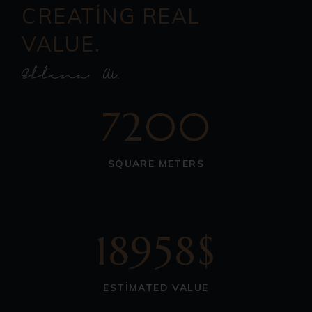
CREATING REAL
VALUE.
7200
SQUARE METERS
18958$
ESTIMATED VALUE