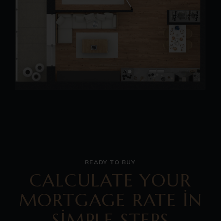
READY TO BUY
CALCULATE YOUR
MORTGAGE RATE IN
SIMPLE STEPS