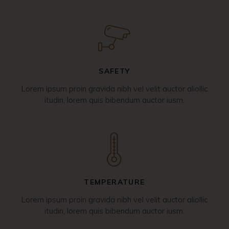
SAFETY
Lorem ipsum proin gravida nibh vel velit auctor aliollic
itudin, lorem quis bibendum auctor iusm.
TEMPERATURE
Lorem ipsum proin gravida nibh vel velit auctor aliollic
itudin, lorem quis bibendum auctor iusm.