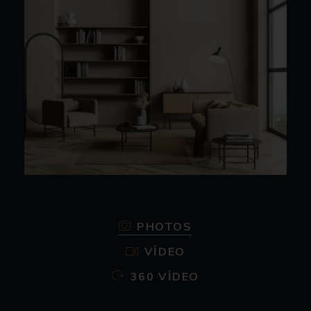
PHOTOS
VIDEO
360 VIDEO