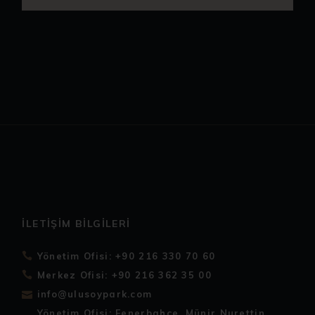
İLETIŞIM BILGILERI
Yönetim Ofisi: +90 216 330 70 60
Merkez Ofisi: +90 216 362 35 00
info@ulusoypark.com
Yönetim Ofisi: Fenerbahçe, Münir Nurettin