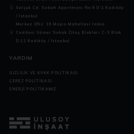
Selçuk Cd. Sabah Apartmanı No:9 D:1 Kadıköy
/ İstanbul
Merkez Ofis: 19 Mayıs Mahallesi İnönü
Caddesi Sümer Sokak Zitaş Blokları C-3 Blok
D:11 Kadıköy / İstanbul
YARDIM
GİZLİLİK VE KVKK POLİTİKASI
ÇEREZ POLİTİKASI
ENERJİ POLİTİKAMIZ