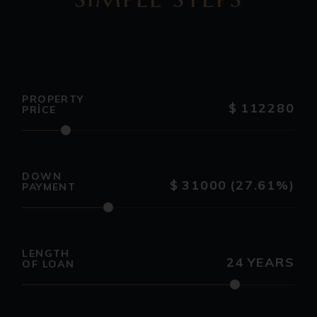
PROPERTY
$
112280
PRICE
DOWN
$
31000
(27.61%)
PAYMENT
LENGTH
24
YEARS
OF LOAN