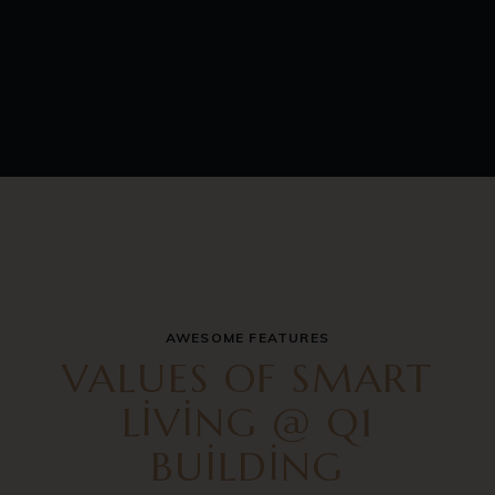
AWESOME FEATURES
VALUES OF SMART
LIVING @ Q1
BUILDING