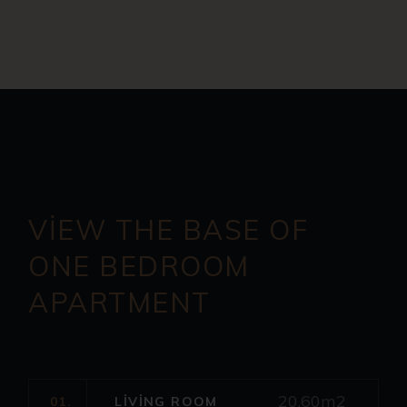
VIEW THE BASE OF
ONE
BEDROOM
APARTMENT
20.60m2
01.
LIVING ROOM