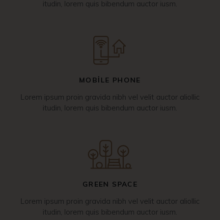
itudin, lorem quis bibendum auctor iusm.
MOBILE PHONE
Lorem ipsum proin gravida nibh vel velit auctor aliollic
itudin, lorem quis bibendum auctor iusm.
GREEN SPACE
Lorem ipsum proin gravida nibh vel velit auctor aliollic
itudin, lorem quis bibendum auctor iusm.