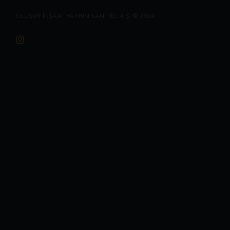
ULUSOY İNŞAAT YATIRIM SAN. TİC. A.Ş. © 2024