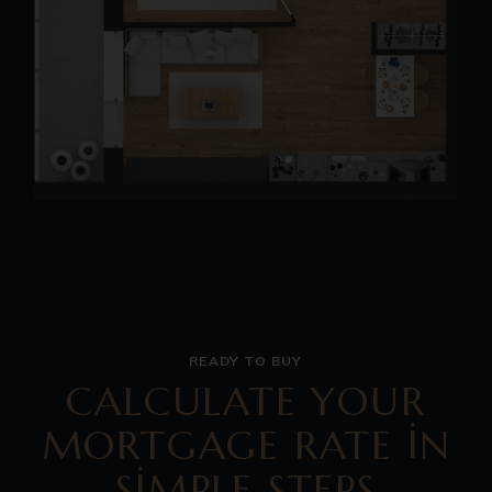
READY TO BUY
CALCULATE YOUR
MORTGAGE RATE IN
SIMPLE STEPS