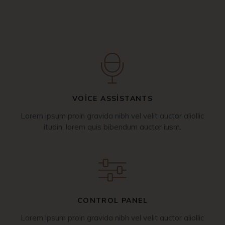
VOICE ASSISTANTS
Lorem ipsum proin gravida nibh vel velit auctor aliollic
itudin, lorem quis bibendum auctor iusm.
CONTROL PANEL
Lorem ipsum proin gravida nibh vel velit auctor aliollic