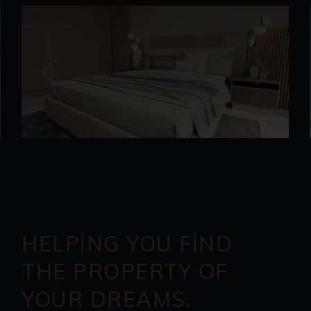
HELPING YOU FIND
THE PROPERTY OF
YOUR DREAMS.