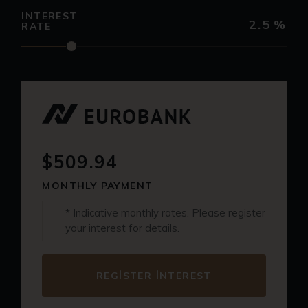
INTEREST
2.5
%
RATE
$509.94
MONTHLY PAYMENT
* Indicative monthly rates. Please register
your interest for details.
REGISTER INTEREST