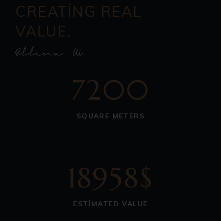
CREATING REAL
VALUE.
7200
SQUARE METERS
18958$
ESTIMATED VALUE