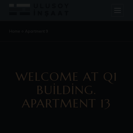
Home
Apartment 9
WELCOME AT Q1
BUILDING.
APARTMENT 13