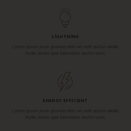
LIGHTNING
Lorem ipsum proin gravida nibh vel velit auctor aliollic
itudin, lorem quis bibendum auctor iusm.
ENERGY EFFICIENT
Lorem ipsum proin gravida nibh vel velit auctor aliollic
itudin, lorem quis bibendum auctor iusm.