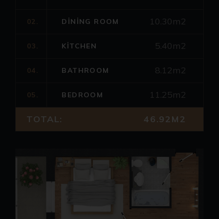
10.30m2
02.
DINING ROOM
5.40m2
03.
KITCHEN
8.12m2
04.
BATHROOM
11.25m2
05.
BEDROOM
TOTAL:
46.92M2