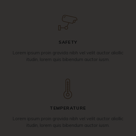
SAFETY
Lorem ipsum proin gravida nibh vel velit auctor aliollic
itudin, lorem quis bibendum auctor iusm.
TEMPERATURE
Lorem ipsum proin gravida nibh vel velit auctor aliollic
itudin, lorem quis bibendum auctor iusm.